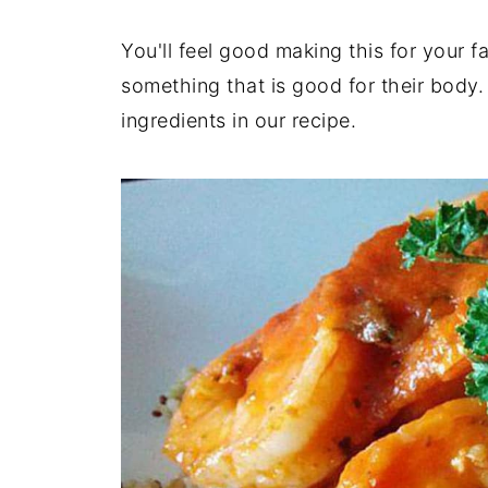
You'll feel good making this for your 
something that is good for their body. 
ingredients in our recipe.