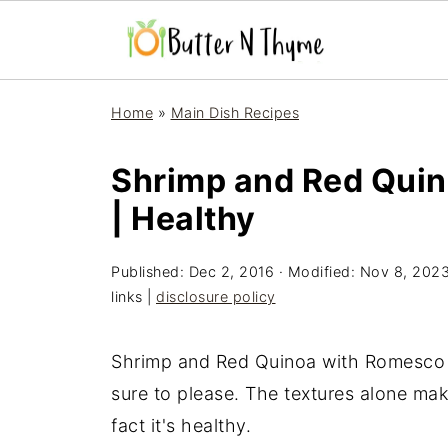
Home
»
Main Dish Recipes
Shrimp and Red Qui
| Healthy
Published:
Dec 2, 2016
· Modified:
Nov 8, 202
links |
disclosure policy
Shrimp and Red Quinoa with Romesco S
sure to please. The textures alone mak
fact it's healthy.