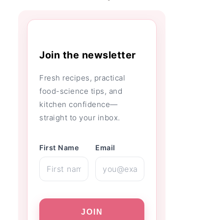
Join the newsletter
Fresh recipes, practical
food-science tips, and
kitchen confidence—
straight to your inbox.
First Name
Email
JOIN