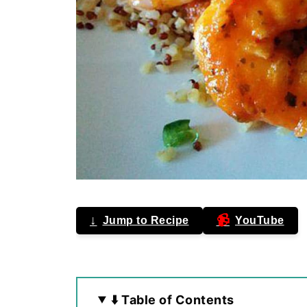
↓
📹
Jump to Recipe
YouTube
⬇️ Table of Contents