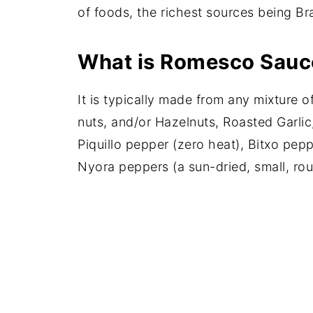
of foods, the richest sources being Br
What is Romesco Sauc
It is typically made from any mixture 
nuts, and/or Hazelnuts, Roasted Garlic,
Piquillo pepper (zero heat), Bitxo pep
Nyora peppers (a sun-dried, small, rou