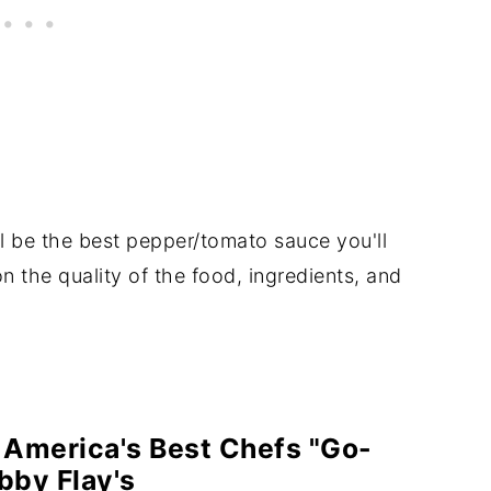
l be the best pepper/tomato sauce you'll
n the quality of the food, ingredients, and
 America's Best Chefs "Go-
bby Flay's