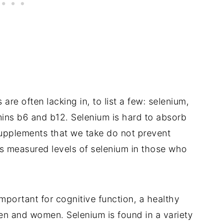
re often lacking in, to list a few: selenium,
amins b6 and b12. Selenium is hard to absorb
upplements that we take do not prevent
es measured levels of selenium in those who
important for cognitive function, a healthy
en and women. Selenium is found in a variety