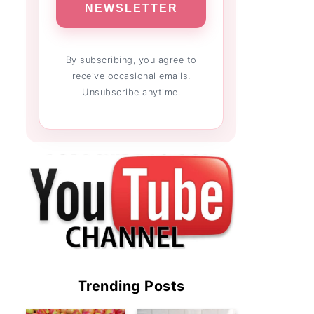
NEWSLETTER
By subscribing, you agree to
receive occasional emails.
Unsubscribe anytime.
Trending Posts