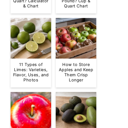
Quart? Calculator
Pound? Cup &
& Chart
Quart Chart
11 Types of
How to Store
Limes: Varieties,
Apples and Keep
Flavor, Uses, and
Them Crisp
Photos
Longer