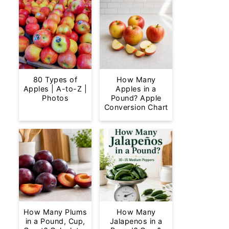
80 Types of
How Many
Apples | A-to-Z |
Apples in a
Photos
Pound? Apple
Conversion Chart
How Many Plums
How Many
in a Pound, Cup,
Jalapenos in a