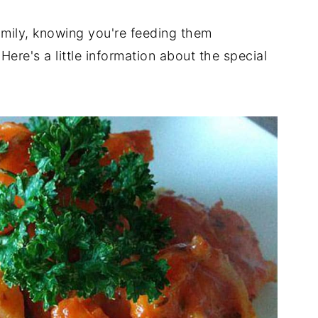
family, knowing you're feeding them
Here's a little information about the special