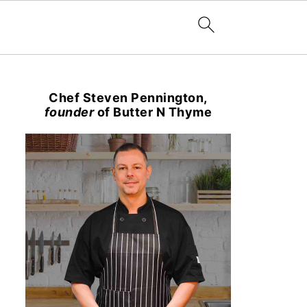
Chef Steven Pennington,
founder
of Butter N Thyme