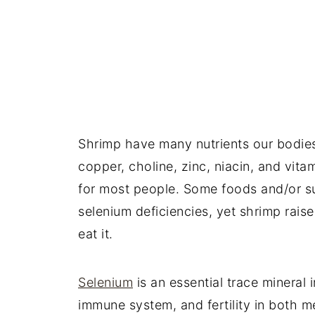
Shrimp have many nutrients our bodies a
copper, choline, zinc, niacin, and vit
for most people. Some foods and/or s
selenium deficiencies, yet shrimp rais
eat it.
Selenium
is an essential trace mineral 
immune system, and fertility in both m