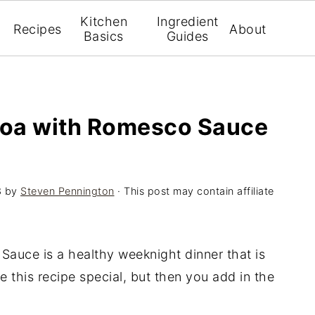
Kitchen
Ingredient
Recipes
About
Basics
Guides
noa with Romesco Sauce
3
by
Steven Pennington
· This post may contain affiliate
auce is a healthy weeknight dinner that is
e this recipe special, but then you add in the