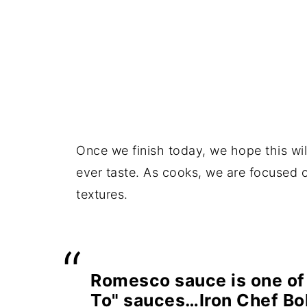
Once we finish today, we hope this wil
ever taste. As cooks, we are focused o
textures.
Romesco sauce is one of
To" sauces…Iron Chef Bo