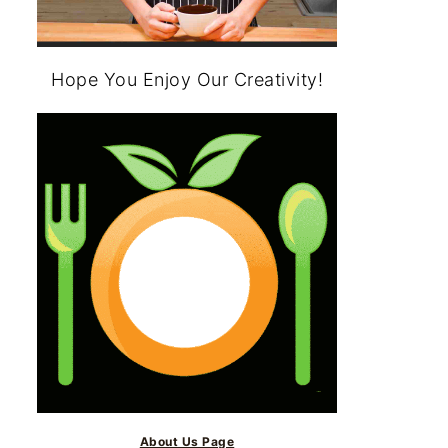
Hope You Enjoy Our Creativity!
About Us Page