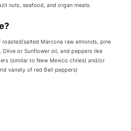
azil nuts, seafood, and organ meats.
e?
of roasted/salted Marcona raw almonds, pine
 Olive or Sunflower oil, and peppers like
pers (similar to New Mexico chiles) and/or
nd variety of red Bell peppers)