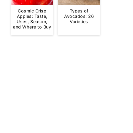
Cosmic Crisp
Types of
Apples: Taste,
Avocados: 26
Uses, Season,
Varieties
and Where to Buy