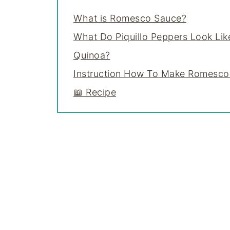
What is Romesco Sauce?
What Do Piquillo Peppers Look Lik
Quinoa?
Instruction How To Make Romesco
📖 Recipe