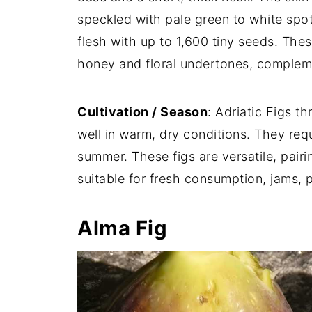
speckled with pale green to white spot
flesh with up to 1,600 tiny seeds. These
honey and floral undertones, complem
Cultivation / Season
: Adriatic Figs t
well in warm, dry conditions. They requ
summer. These figs are versatile, pairi
suitable for fresh consumption, jams, 
Alma Fig