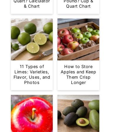
Quart? Calculator
Pound? Cup &
& Chart
Quart Chart
11 Types of
How to Store
Limes: Varieties,
Apples and Keep
Flavor, Uses, and
Them Crisp
Photos
Longer