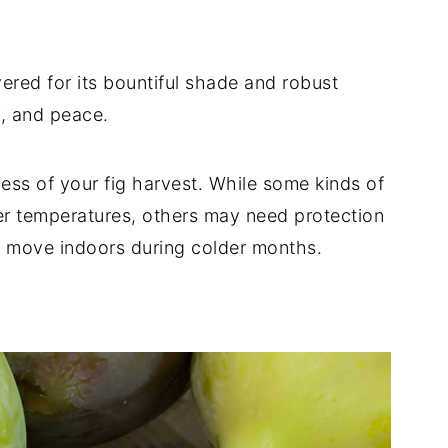
evered for its bountiful shade and robust
y, and peace.
cess of your fig harvest. While some kinds of
er temperatures, others may need protection
to move indoors during colder months.