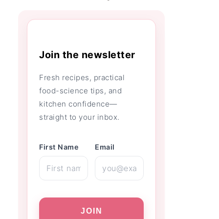
Join the newsletter
Fresh recipes, practical
food-science tips, and
kitchen confidence—
straight to your inbox.
First Name
Email
JOIN