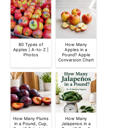
80 Types of
How Many
Apples | A-to-Z |
Apples in a
Photos
Pound? Apple
Conversion Chart
How Many Plums
How Many
in a Pound, Cup,
Jalapenos in a