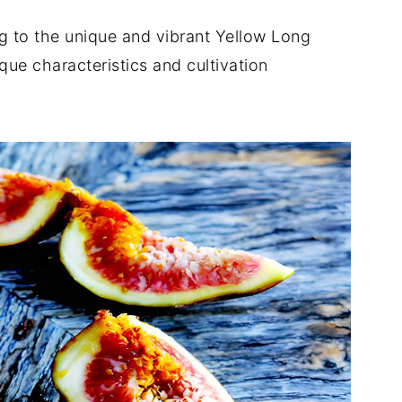
ig to the unique and vibrant Yellow Long
que characteristics and cultivation