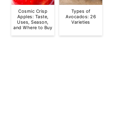
Cosmic Crisp
Types of
Apples: Taste,
Avocados: 26
Uses, Season,
Varieties
and Where to Buy