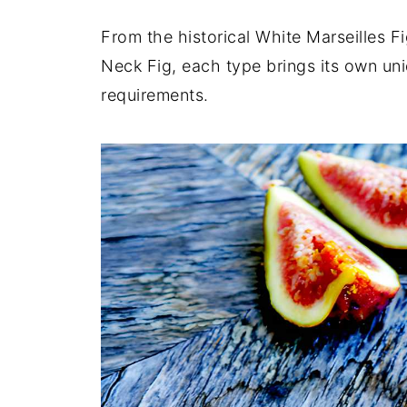
From the historical White Marseilles F
Neck Fig, each type brings its own uni
requirements.