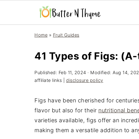
Home
»
Fruit Guides
41 Types of Figs: (A
Published:
Feb 11, 2024
· Modified:
Aug 14, 20
affiliate links |
disclosure policy
Figs have been cherished for centuries
flavor but also for their
nutritional bene
varieties available, figs offer an incre
making them a versatile addition to an