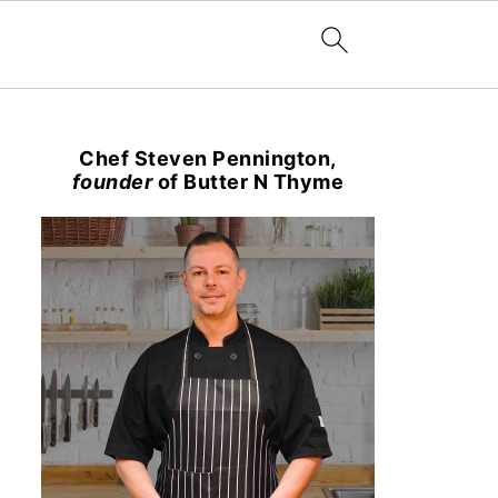
Chef Steven Pennington,
founder
of Butter N Thyme