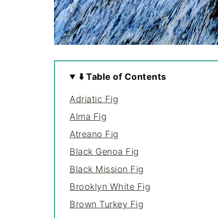
⬇️ Table of Contents
Adriatic Fig
Alma Fig
Atreano Fig
Black Genoa Fig
Black Mission Fig
Brooklyn White Fig
Brown Turkey Fig