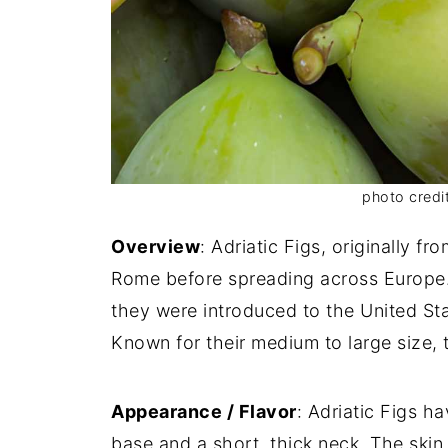
photo credit
Overview
: Adriatic Figs, originally fr
Rome before spreading across Europe.
they were introduced to the United Sta
Known for their medium to large size,
Appearance / Flavor
: Adriatic Figs h
base and a short, thick neck. The skin 