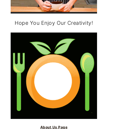
Hope You Enjoy Our Creativity!
About Us Page