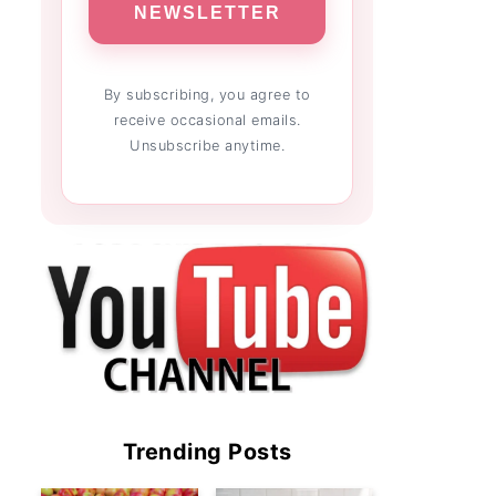
NEWSLETTER
By subscribing, you agree to
receive occasional emails.
Unsubscribe anytime.
Trending Posts