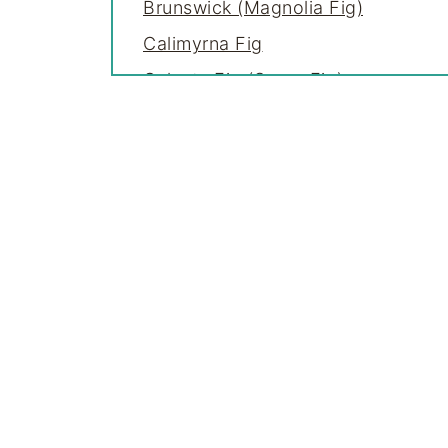
Brunswick (Magnolia Fig)
Calimyrna Fig
Celeste Fig (Sugar Fig)
Chicago Hardy Fig
Col de Dame Fig Varieties
Desert King Fig
Fico Bianco Fig
Florea Fig
Genoa (Genova) Fig
Green Ischia Fig
Italian Honey Fig (Lattarula)
Kadota Fig
Lemon Fig