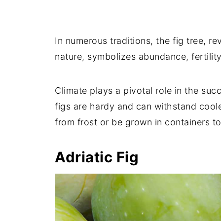
LSU Purple Fig
Mary Lane Seedless Fig
In numerous traditions, the fig tree, r
Mt. Etna Fig
nature, symbolizes abundance, fertilit
Nero 600M Fig
Olympian Fig
Climate plays a pivotal role in the suc
Osborne Prolific Fig
figs are hardy and can withstand cool
Pastilière Fig
from frost or be grown in containers 
Peter's Honey Fig
Adriatic Fig
Red Israel Fig
Ronde de Bordeaux Fig
Scott's Black Fig
Sierra Fig