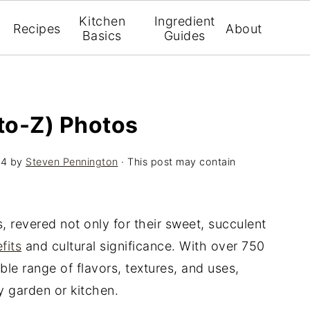
Kitchen
Ingredient
Recipes
About
Basics
Guides
-to-Z) Photos
24
by
Steven Pennington
· This post may contain
, revered not only for their sweet, succulent
fits
and cultural significance. With over 750
dible range of flavors, textures, and uses,
y garden or kitchen.