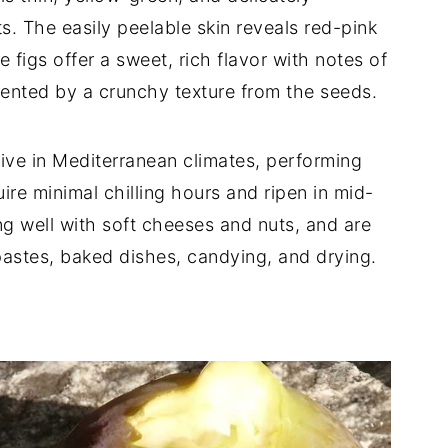
s. The easily peelable skin reveals red-pink
 figs offer a sweet, rich flavor with notes of
ented by a crunchy texture from the seeds.
hrive in Mediterranean climates, performing
ire minimal chilling hours and ripen in mid-
ng well with soft cheeses and nuts, and are
pastes, baked dishes, candying, and drying.