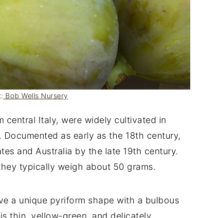
:
Bob Wells Nursery
om central Italy, were widely cultivated in
 Documented as early as the 18th century,
tes and Australia by the late 19th century.
 they typically weigh about 50 grams.
ave a unique pyriform shape with a bulbous
is thin, yellow-green, and delicately