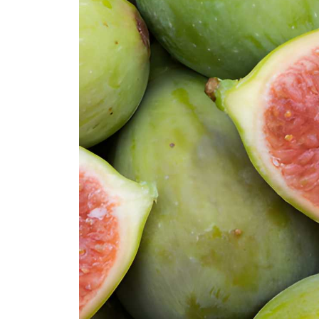
Stella Fig
Smyrna Fig
Tena Fig
Texas Everbearing Fig
Tiger Figs (Panaché)
Verdal Longue Fig
Violette de Bordeaux (Negronne) F
White Marseilles Fig
Yellow Long Neck Fig