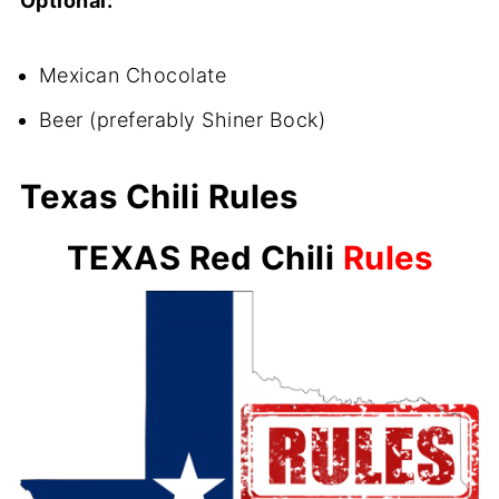
Optional:
Mexican Chocolate
Beer (preferably Shiner Bock)
Texas Chili Rules
TEXAS Red Chili
Rules