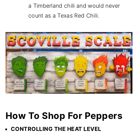
a Timberland chili and would never
count as a Texas Red Chili.
How To Shop For Peppers
CONTROLLING THE HEAT LEVEL