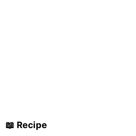
📖 Recipe