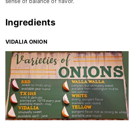
sense of balance of flavor.
Ingredients
VIDALIA ONION