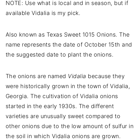
NOTE: Use what is local and in season, but if
available Vidalia is my pick.
Also known as Texas Sweet 1015 Onions. The
name represents the date of October 15th and
the suggested date to plant the onions.
The onions are named
Vidalia
because they
were historically grown in the town of Vidalia,
Georgia. The cultivation of Vidalia onions
started in the early 1930s. The different
varieties are unusually sweet compared to
other onions due to the low amount of sulfur in
the soil in which Vidalia onions are grown.