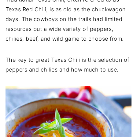
Texas Red Chili, is as old as the chuckwagon
days. The cowboys on the trails had limited
resources but a wide variety of peppers,
chilies, beef, and wild game to choose from.
The key to great Texas Chili is the selection of
peppers and chilies and how much to use.