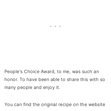
People's Choice Award, to me, was such an
honor. To have been able to share this with so
many people and enjoy it.
You can find the original recipe on the website