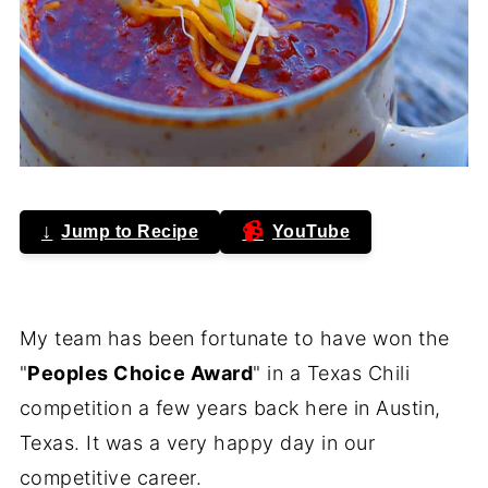
↓
📹
Jump to Recipe
YouTube
My team has been fortunate to have won the
"
Peoples Choice Award
" in a Texas Chili
competition a few years back here in Austin,
Texas. It was a very happy day in our
competitive career.