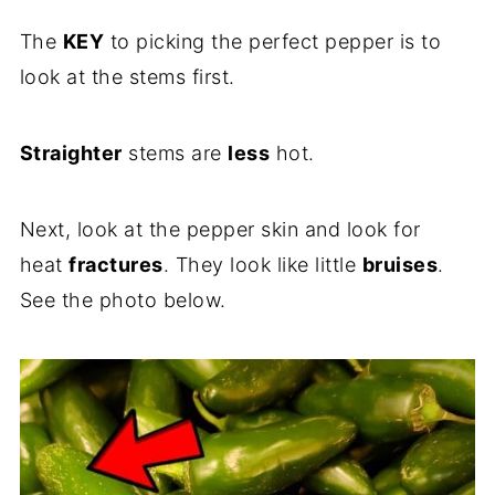
The
KEY
to picking the perfect pepper is to
look at the stems first.
Straighter
stems are
less
hot.
Next, look at the pepper skin and look for
heat
fractures
. They look like little
bruises
.
See the photo below.