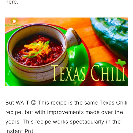
here
.
But WAIT 🙂 This recipe is the same Texas Chili
recipe, but with improvements made over the
years. This recipe works spectacularly in the
Instant Pot.