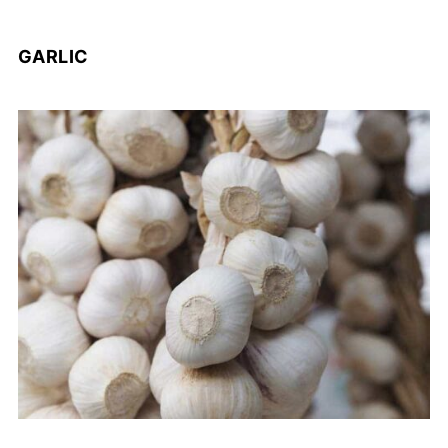
GARLIC