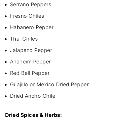
Serrano Peppers
Fresno Chiles
Habanero Pepper
Thai Chiles
Jalapeno Pepper
Anaheim Pepper
Red Bell Pepper
Guajillo or Mexico Dried Pepper
Dried Ancho Chile
Dried Spices & Herbs: