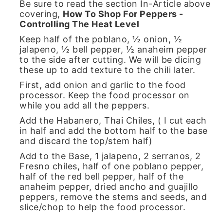
Be sure to read the section In-Article above
covering,
How To Shop For Peppers -
Controlling The Heat Level
Keep half of the poblano, ½ onion, ½
jalapeno, ½ bell pepper, ½ anaheim pepper
to the side after cutting. We will be dicing
these up to add texture to the chili later.
First, add onion and garlic to the food
processor. Keep the food processor on
while you add all the peppers.
Add the Habanero, Thai Chiles, ( I cut each
in half and add the bottom half to the base
and discard the top/stem half)
Add to the Base, 1 jalapeno, 2 serranos, 2
Fresno chiles, half of one poblano pepper,
half of the red bell pepper, half of the
anaheim pepper, dried ancho and guajillo
peppers, remove the stems and seeds, and
slice/chop to help the food processor.