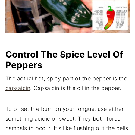
Control The Spice Level Of
Peppers
The actual hot, spicy part of the pepper is the
capsaicin
. Capsaicin is the oil in the pepper.
To offset the burn on your tongue, use either
something acidic or sweet. They both force
osmosis to occur. It's like flushing out the cells