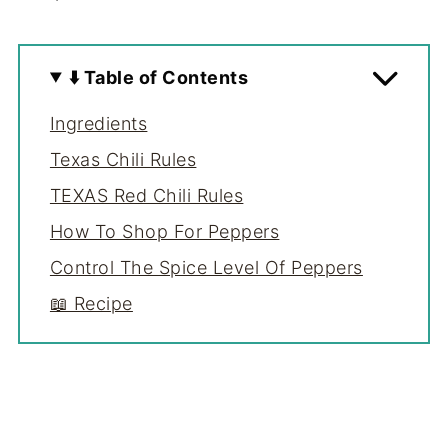
⬇️ Table of Contents
Ingredients
Texas Chili Rules
TEXAS Red Chili Rules
How To Shop For Peppers
Control The Spice Level Of Peppers
📖 Recipe