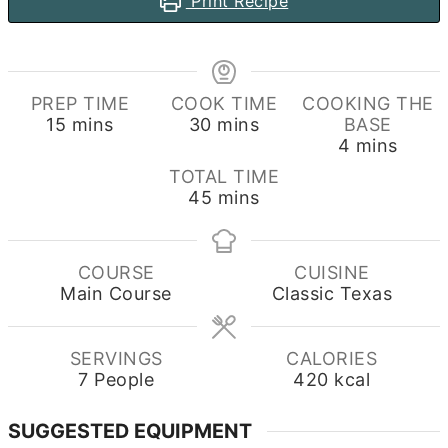
Print Recipe
PREP TIME
COOK TIME
COOKING THE
minutes
minutes
15
mins
30
mins
BASE
minutes
4
mins
TOTAL TIME
minutes
45
mins
COURSE
CUISINE
Main Course
Classic Texas
SERVINGS
CALORIES
7
People
420
kcal
SUGGESTED EQUIPMENT