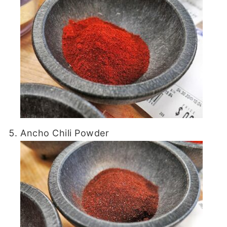
Ancho Chili Powder