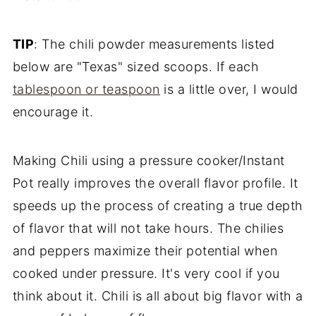
TIP
: The chili powder measurements listed
below are "Texas" sized scoops. If each
tablespoon or teaspoon
is a little over, I would
encourage it.
Making Chili using a pressure cooker/Instant
Pot really improves the overall flavor profile. It
speeds up the process of creating a true depth
of flavor that will not take hours. The chilies
and peppers maximize their potential when
cooked under pressure. It's very cool if you
think about it. Chili is all about big flavor with a