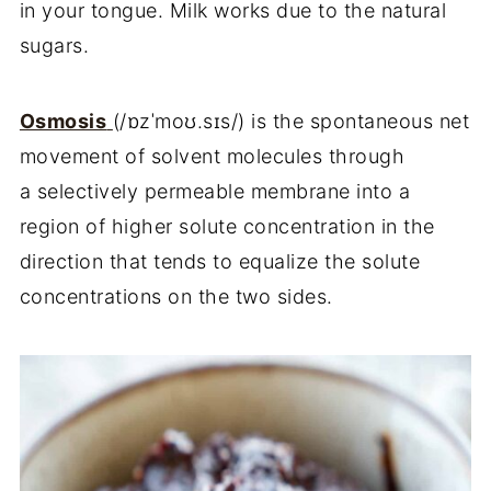
in your tongue. Milk works due to the natural
sugars.
Osmosis
(
/
ɒzˈmoʊ.sɪs
/
)
is the spontaneous net
movement of solvent molecules through
a selectively permeable membrane into a
region of higher solute concentration in the
direction that tends to equalize the solute
concentrations on the two sides.