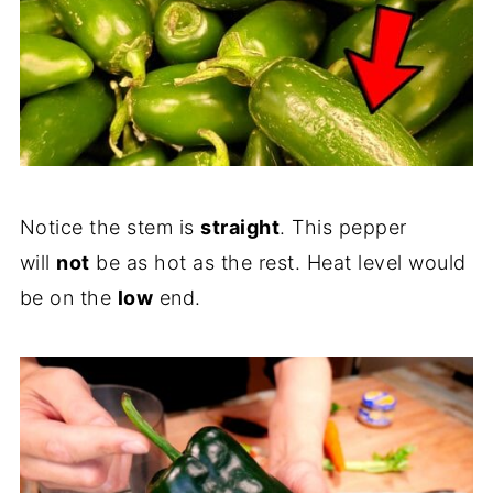
Notice the stem is
straight
. This pepper
will
not
be as hot as the rest. Heat level would
be on the
low
end.