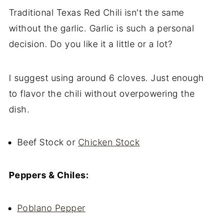
Traditional Texas Red Chili isn't the same
without the garlic. Garlic is such a personal
decision. Do you like it a little or a lot?
I suggest using around 6 cloves. Just enough
to flavor the chili without overpowering the
dish.
Beef Stock or
Chicken Stock
Peppers & Chiles:
Poblano Pepper