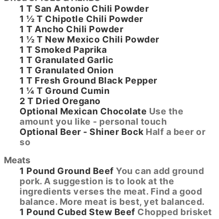
1
T
San Antonio Chili Powder
1 ½
T
Chipotle Chili Powder
1
T
Ancho Chili Powder
1 ½
T
New Mexico Chili Powder
1
T
Smoked Paprika
1
T
Granulated Garlic
1
T
Granulated Onion
1
T
Fresh Ground Black Pepper
1 ¼
T
Ground Cumin
2
T
Dried Oregano
Optional
Mexican Chocolate
Use the
amount you like - personal touch
Optional
Beer - Shiner Bock
Half a beer or
so
Meats
1
Pound
Ground Beef
You can add ground
pork. A suggestion is to look at the
ingredients verses the meat. Find a good
balance. More meat is best, yet balanced.
1
Pound
Cubed Stew Beef
Chopped brisket