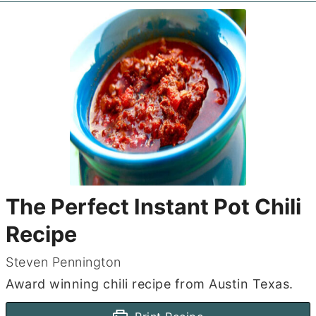
The Perfect Instant Pot Chili
Recipe
Steven Pennington
Award winning chili recipe from Austin Texas.