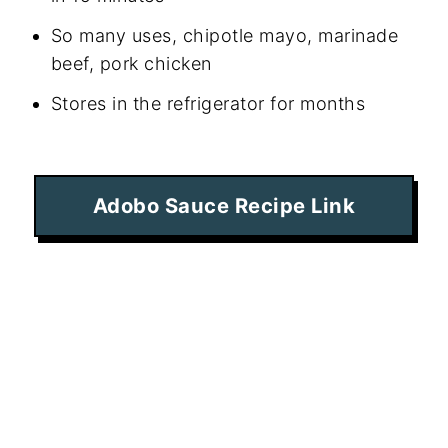
So many uses, chipotle mayo, marinade
beef, pork chicken
Stores in the refrigerator for months
Adobo Sauce Recipe Link