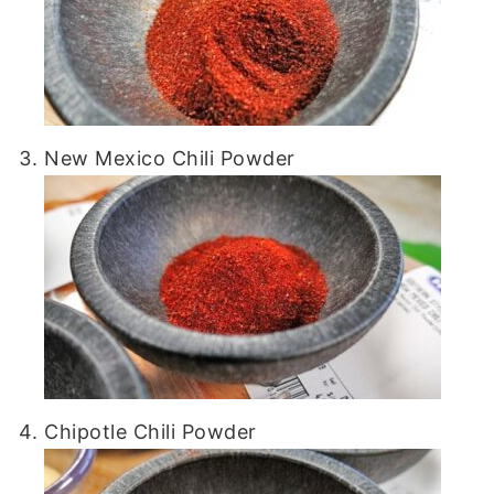
New Mexico Chili Powder
Chipotle Chili Powder