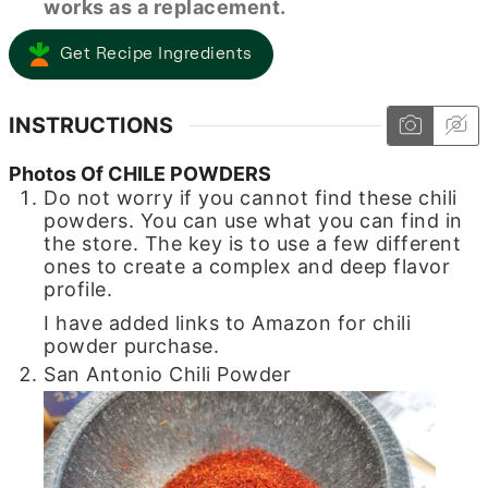
works as a replacement.
Get Recipe Ingredients
INSTRUCTIONS
Photos Of CHILE POWDERS
Do not worry if you cannot find these chili
powders. You can use what you can find in
the store. The key is to use a few different
ones to create a complex and deep flavor
profile.
I have added links to Amazon for chili
powder purchase.
San Antonio Chili Powder