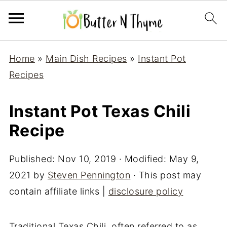
Home
»
Main Dish Recipes
»
Instant Pot
Recipes
Instant Pot Texas Chili
Recipe
Published:
Nov 10, 2019
· Modified:
May 9,
2021
by
Steven Pennington
· This post may
contain affiliate links |
disclosure policy
Traditional Texas Chili, often referred to as