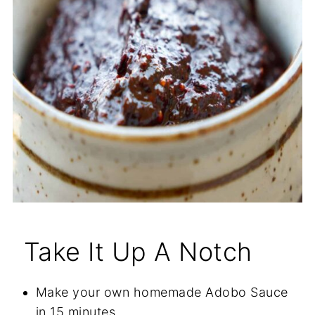
Take It Up A Notch
Make your own homemade Adobo Sauce
in 15 minutes