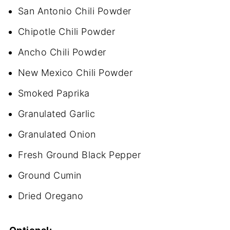
San Antonio Chili Powder
Chipotle Chili Powder
Ancho Chili Powder
New Mexico Chili Powder
Smoked Paprika
Granulated Garlic
Granulated Onion
Fresh Ground Black Pepper
Ground Cumin
Dried Oregano