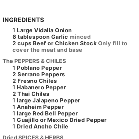
INGREDIENTS
1
Large
Vidalia Onion
6
tablespoon
Garlic
minced
2
cups
Beef or Chicken Stock
Only fill to
cover the meat and base
The PEPPERS & CHILES
1
Poblano Pepper
2
Serrano Peppers
2
Fresno Chiles
1
Habanero Pepper
2
Thai Chiles
1
large
Jalapeno Pepper
1
Anaheim Pepper
1
large
Red Bell Pepper
1
Guajillo or Mexico Dried Pepper
1
Dried Ancho Chile
Dried SPICES & HERBS