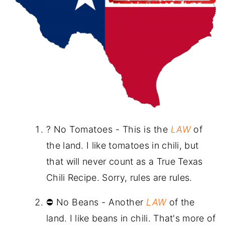
? No Tomatoes - This is the
LAW
of
the land. I like tomatoes in chili, but
that will never count as a True Texas
Chili Recipe. Sorry, rules are rules.
⛔ No Beans - Another
LAW
of the
land. I like beans in chili. That's more of