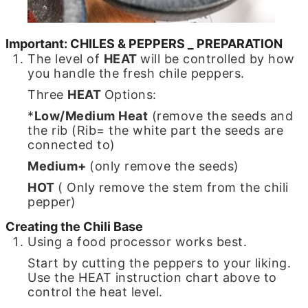
Important: CHILES & PEPPERS _ PREPARATION
The level of
HEAT
will be controlled by how
you handle the fresh chile peppers.
Three
HEAT
Options:
*
Low/Medium Heat
(remove the seeds and
the rib (Rib= the white part the seeds are
connected to)
Medium+
(only remove the seeds)
HOT
( Only remove the stem from the chili
pepper)
Creating the Chili Base
Using a food processor works best.
Start by cutting the peppers to your liking.
Use the HEAT instruction chart above to
control the heat level.